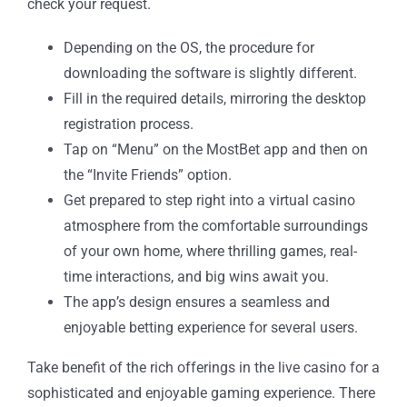
check your request.
Depending on the OS, the procedure for
downloading the software is slightly different.
Fill in the required details, mirroring the desktop
registration process.
Tap on “Menu” on the MostBet app and then on
the “Invite Friends” option.
Get prepared to step right into a virtual casino
atmosphere from the comfortable surroundings
of your own home, where thrilling games, real-
time interactions, and big wins await you.
The app’s design ensures a seamless and
enjoyable betting experience for several users.
Take benefit of the rich offerings in the live casino for a
sophisticated and enjoyable gaming experience. There