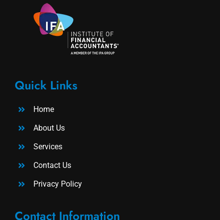
Quick Links
Home
About Us
Services
Contact Us
Privacy Policy
Contact Information