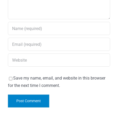
Save my name, email, and website in this browser
for the next time I comment.