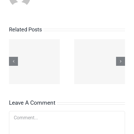
Related Posts
p
Mostbet Apps
Get A
For Android,
:
Welcome
Ios, And
Bonus Today!
Windows
Leave A Comment
Comment