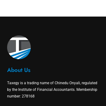
About Us
Taxegy is a trading name of Chinedu Onyali, regulated
by the Institute of Financial Accountants. Membership
number: 278168