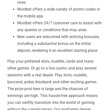
ones.
Mostbet offers a wide variety of promo codes in
the mobile app.
Mostbet offers 24/7 customer care to assist with
any queries or conditions that may arise.
New users are welcomed with enticing bonuses,
including a substantial bonus on the initial
deposit, rendering it an excellent starting place.
Play your preferred slots, roulette, cards and many
other games. Or go to a live casino and play several
sessions with a real dealer. Play slots, roulette,
baccarat, poker, blackjack and other exciting games.
The prize pool here is large and the chances of
winnings are high. This hassle-free approach means
you can swiftly transition into the world of gaming
without the complications. Our platform’s design