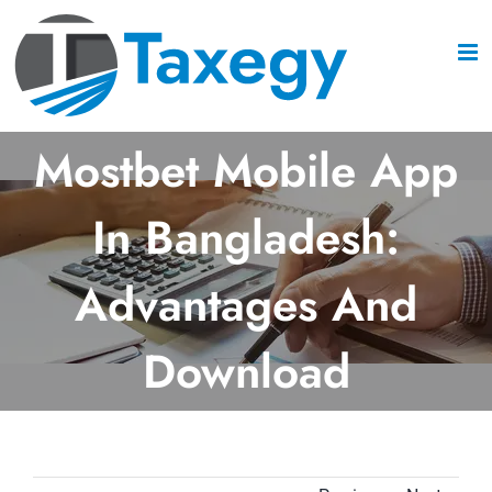
Skip
to
content
Mostbet Mobile App
In Bangladesh:
Advantages And
Download