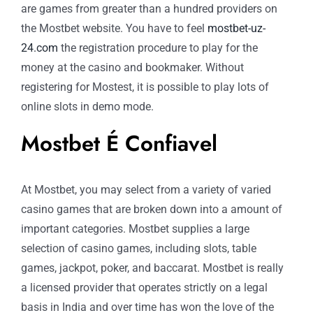
are games from greater than a hundred providers on
the Mostbet website. You have to feel
mostbet-uz-
24.com
the registration procedure to play for the
money at the casino and bookmaker. Without
registering for Mostest, it is possible to play lots of
online slots in demo mode.
Mostbet É Confiavel
At Mostbet, you may select from a variety of varied
casino games that are broken down into a amount of
important categories. Mostbet supplies a large
selection of casino games, including slots, table
games, jackpot, poker, and baccarat. Mostbet is really
a licensed provider that operates strictly on a legal
basis in India and over time has won the love of the