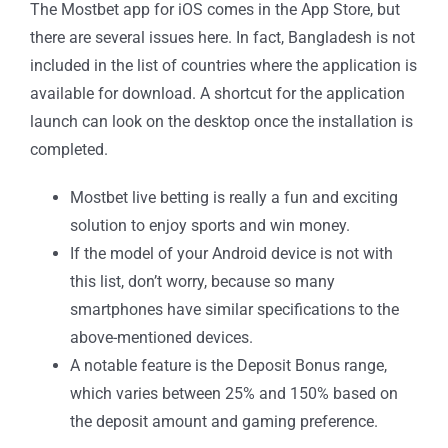
The Mostbet app for iOS comes in the App Store, but
there are several issues here. In fact, Bangladesh is not
included in the list of countries where the application is
available for download. A shortcut for the application
launch can look on the desktop once the installation is
completed.
Mostbet live betting is really a fun and exciting
solution to enjoy sports and win money.
If the model of your Android device is not with
this list, don’t worry, because so many
smartphones have similar specifications to the
above-mentioned devices.
A notable feature is the Deposit Bonus range,
which varies between 25% and 150% based on
the deposit amount and gaming preference.