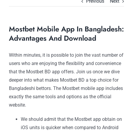
Previous
Next
Mostbet Mobile App In Bangladesh:
Advantages And Download
Within minutes, it is possible to join the vast number of
users who are enjoying the flexibility and convenience
that the Mostbet BD app offers. Join us once we dive
deeper into what makes Mostbet BD a top choice for
Bangladeshi bettors. The Mostbet mobile app includes
exactly the same tools and options as the official
website.
We should admit that the Mostbet app obtain on
iOS units is quicker when compared to Android