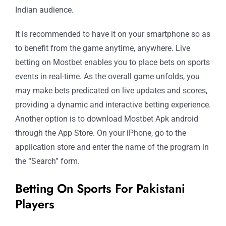
Indian audience.
It is recommended to have it on your smartphone so as
to benefit from the game anytime, anywhere. Live
betting on Mostbet enables you to place bets on sports
events in real-time. As the overall game unfolds, you
may make bets predicated on live updates and scores,
providing a dynamic and interactive betting experience.
Another option is to download Mostbet Apk android
through the App Store. On your iPhone, go to the
application store and enter the name of the program in
the “Search” form.
Betting On Sports For Pakistani
Players