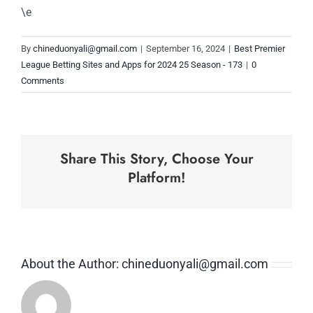
\e
By
chineduonyali@gmail.com
|
September 16, 2024
|
Best Premier
League Betting Sites and Apps for 2024 25 Season - 173
|
0
Comments
Share This Story, Choose Your
Platform!
About the Author:
chineduonyali@gmail.com