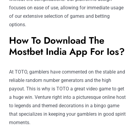
focuses on ease of use, allowing for immediate usage
of our extensive selection of games and betting
options.
How To Download The
Mostbet India App For Ios?
At TOTO, gamblers have commented on the stable and
reliable random number generators and the high
payout. This is why is TOTO a great video game to get
a huge win. Venture right into a picturesque online host
to legends and themed decorations in a bingo game
that specializes in keeping your gamblers in good spirit
moments.