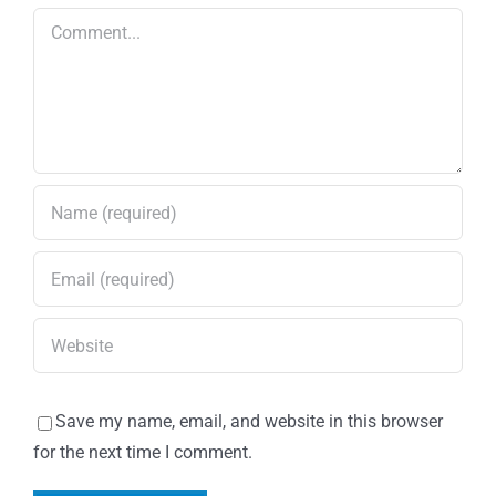
Comment
Save my name, email, and website in this browser
for the next time I comment.