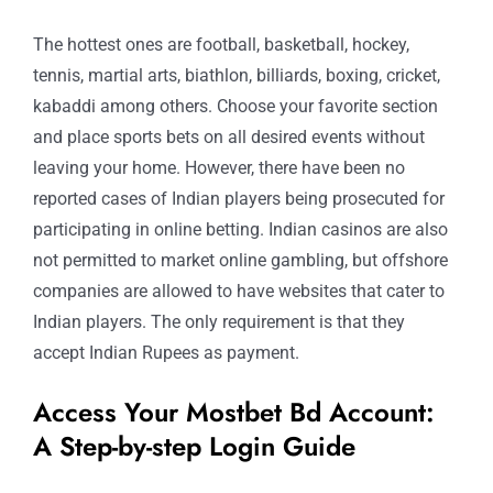
The hottest ones are football, basketball, hockey,
tennis, martial arts, biathlon, billiards, boxing, cricket,
kabaddi among others. Choose your favorite section
and place sports bets on all desired events without
leaving your home. However, there have been no
reported cases of Indian players being prosecuted for
participating in online betting. Indian casinos are also
not permitted to market online gambling, but offshore
companies are allowed to have websites that cater to
Indian players. The only requirement is that they
accept Indian Rupees as payment.
Access Your Mostbet Bd Account:
A Step-by-step Login Guide