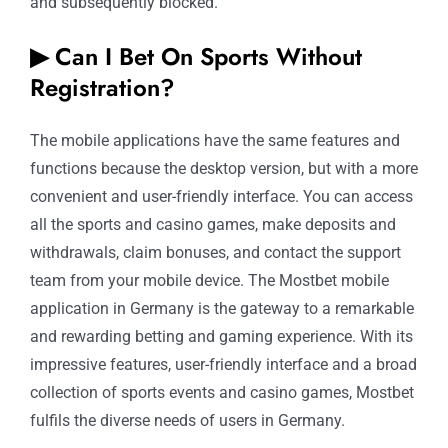
and subsequently blocked.
▶ Can I Bet On Sports Without
Registration?
The mobile applications have the same features and
functions because the desktop version, but with a more
convenient and user-friendly interface. You can access
all the sports and casino games, make deposits and
withdrawals, claim bonuses, and contact the support
team from your mobile device. The Mostbet mobile
application in Germany is the gateway to a remarkable
and rewarding betting and gaming experience. With its
impressive features, user-friendly interface and a broad
collection of sports events and casino games, Mostbet
fulfils the diverse needs of users in Germany.