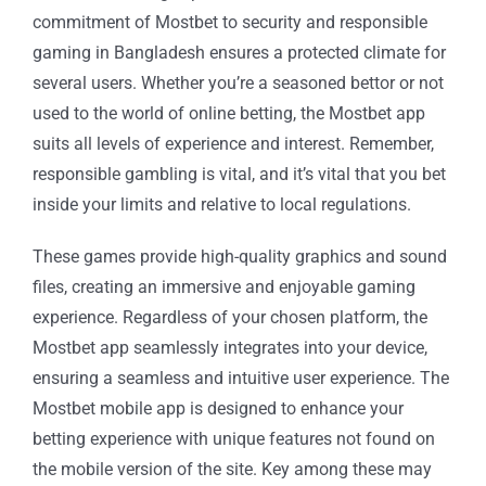
commitment of Mostbet to security and responsible
gaming in Bangladesh ensures a protected climate for
several users. Whether you’re a seasoned bettor or not
used to the world of online betting, the Mostbet app
suits all levels of experience and interest. Remember,
responsible gambling is vital, and it’s vital that you bet
inside your limits and relative to local regulations.
These games provide high-quality graphics and sound
files, creating an immersive and enjoyable gaming
experience. Regardless of your chosen platform, the
Mostbet app seamlessly integrates into your device,
ensuring a seamless and intuitive user experience. The
Mostbet mobile app is designed to enhance your
betting experience with unique features not found on
the mobile version of the site. Key among these may