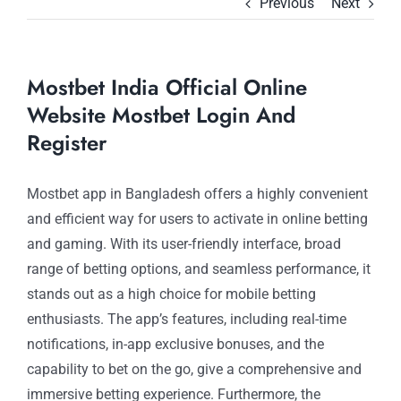
Previous
Next
Mostbet India Official Online
Website Mostbet Login And
Register
Mostbet app in Bangladesh offers a highly convenient
and efficient way for users to activate in online betting
and gaming. With its user-friendly interface, broad
range of betting options, and seamless performance, it
stands out as a high choice for mobile betting
enthusiasts. The app’s features, including real-time
notifications, in-app exclusive bonuses, and the
capability to bet on the go, give a comprehensive and
immersive betting experience. Furthermore, the