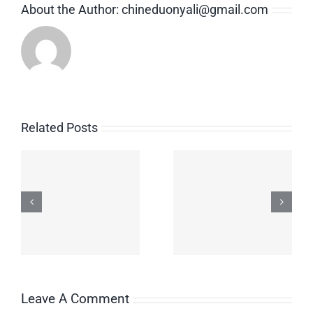
About the Author:
chineduonyali@gmail.com
Related Posts
Experience
Скачать
The Thrill Of
Приложение
Online Betting
Mostbet Для
With Mostbet
Android Apk
The Best
И Ios В 1
Guide For
Клик 2023
Indian Bettors
Leave A Comment