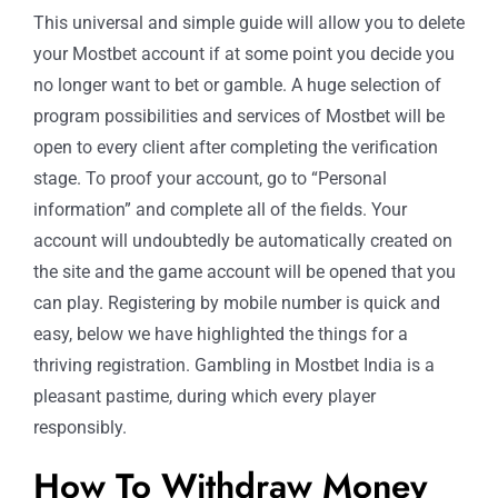
This universal and simple guide will allow you to delete
your Mostbet account if at some point you decide you
no longer want to bet or gamble. A huge selection of
program possibilities and services of Mostbet will be
open to every client after completing the verification
stage. To proof your account, go to “Personal
information” and complete all of the fields. Your
account will undoubtedly be automatically created on
the site and the game account will be opened that you
can play. Registering by mobile number is quick and
easy, below we have highlighted the things for a
thriving registration. Gambling in Mostbet India is a
pleasant pastime, during which every player
responsibly.
How To Withdraw Money