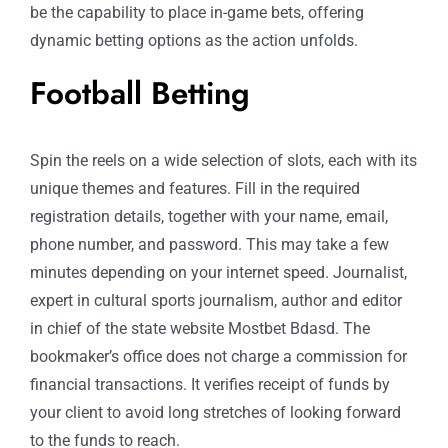
be the capability to place in-game bets, offering
dynamic betting options as the action unfolds.
Football Betting
Spin the reels on a wide selection of slots, each with its
unique themes and features. Fill in the required
registration details, together with your name, email,
phone number, and password. This may take a few
minutes depending on your internet speed. Journalist,
expert in cultural sports journalism, author and editor
in chief of the state website Mostbet Bdasd. The
bookmaker’s office does not charge a commission for
financial transactions. It verifies receipt of funds by
your client to avoid long stretches of looking forward
to the funds to reach.