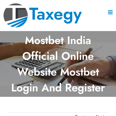
Skip
to
content
Mostbet India
Official Online
Website Mostbet
Login And Register