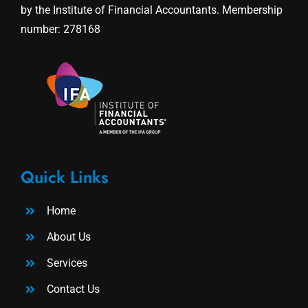
by the Institute of Financial Accountants. Membership
number: 278168
Quick Links
Home
About Us
Services
Contact Us