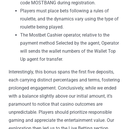
code MOSTBANG during registration.
Players must place bets following a rules of
roulette, and the dynamics vary using the type of
roulette being played.
The Mostbet Cashier operator, relative to the
payment method Selected by the agent, Operator
will sends the wallet numbers of the Wallet Top
Up agent for transfer.
Interestingly, this bonus spans the first five deposits,
each carrying distinct percentages and terms, fostering
prolonged engagement. Conclusively, while we ended
with a balance slightly above our initial amount, it’s
paramount to notice that casino outcomes are
unpredictable. Players should prioritize responsible
gaming and appreciate the entertainment value. Our
exploration then led us to the Live Betting section