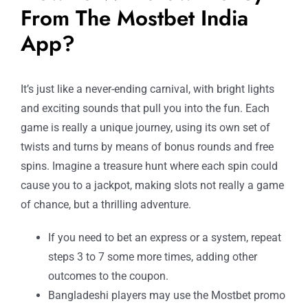
From The Mostbet India
App?
It’s just like a never-ending carnival, with bright lights
and exciting sounds that pull you into the fun. Each
game is really a unique journey, using its own set of
twists and turns by means of bonus rounds and free
spins. Imagine a treasure hunt where each spin could
cause you to a jackpot, making slots not really a game
of chance, but a thrilling adventure.
If you need to bet an express or a system, repeat
steps 3 to 7 some more times, adding other
outcomes to the coupon.
Bangladeshi players may use the Mostbet promo