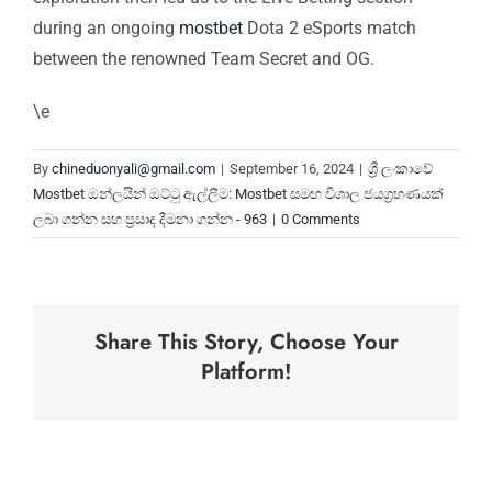
during an ongoing
mostbet
Dota 2 eSports match
between the renowned Team Secret and OG.
\e
By
chineduonyali@gmail.com
|
September 16, 2024
|
ශ්‍රී ලංකාවේ
Mostbet ඔන්ලයින් ඔට්ටු ඇල්ලීම: Mostbet සමඟ විශාල ජයග්‍රහණයක්
ලබා ගන්න සහ ප්‍රසාද දීමනා ගන්න - 963
|
0 Comments
Share This Story, Choose Your
Platform!