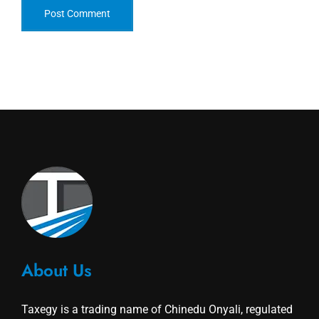
About Us
Taxegy is a trading name of Chinedu Onyali, regulated