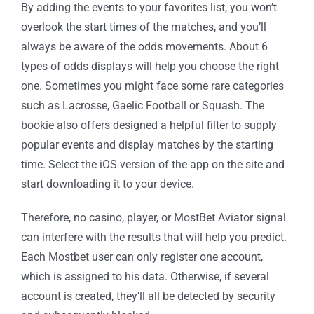
By adding the events to your favorites list, you won’t
overlook the start times of the matches, and you’ll
always be aware of the odds movements. About 6
types of odds displays will help you choose the right
one. Sometimes you might face some rare categories
such as Lacrosse, Gaelic Football or Squash. The
bookie also offers designed a helpful filter to supply
popular events and display matches by the starting
time. Select the iOS version of the app on the site and
start downloading it to your device.
Therefore, no casino, player, or MostBet Aviator signal
can interfere with the results that will help you predict.
Each Mostbet user can only register one account,
which is assigned to his data. Otherwise, if several
account is created, they’ll all be detected by security