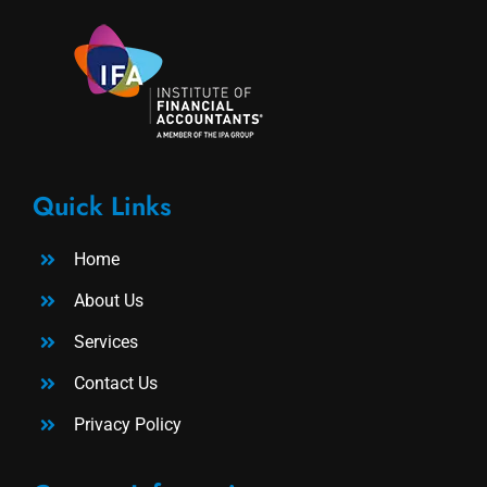
Quick Links
Home
About Us
Services
Contact Us
Privacy Policy