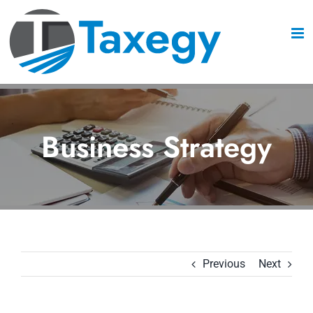
Skip
to
content
Business Strategy
Previous
Next