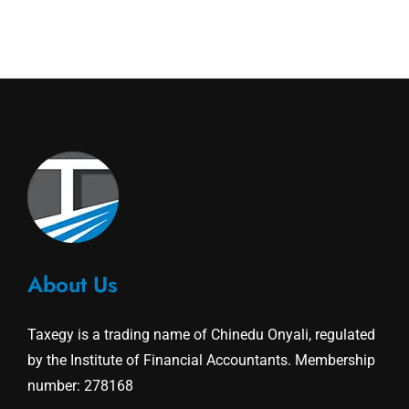
About Us
Taxegy is a trading name of Chinedu Onyali, regulated
by the Institute of Financial Accountants. Membership
number: 278168