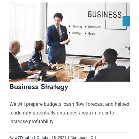
View
Larger
Image
Business Strategy
We will prepare budgets, cash flow forecast and helped
to identify potentially untapped areas in order to
increase profitability
on
By
wClYaqUg
|
October 18, 2021
|
Comments Off