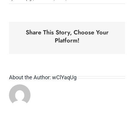
Business
Strategy
Share This Story, Choose Your
Platform!
About the Author:
wClYaqUg